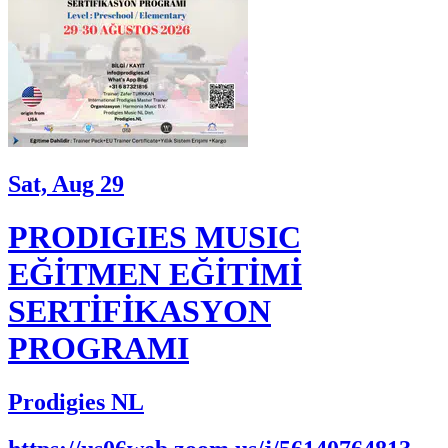
Sat, Aug 29
PRODIGIES MUSIC
EĞİTMEN EĞİTİMİ
SERTİFİKASYON
PROGRAMI
Prodigies NL