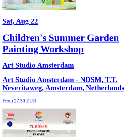
Sat, Aug 22
Children's Summer Garden
Painting Workshop
Art Studio Amsterdam
Art Studio Amsterdam - NDSM, T.T.
Neveritaweg, Amsterdam, Netherlands
From 27.50 EUR