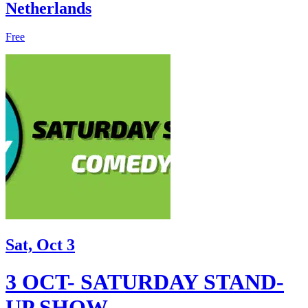
Netherlands
Free
Sat, Oct 3
3 OCT- SATURDAY STAND-
UP SHOW