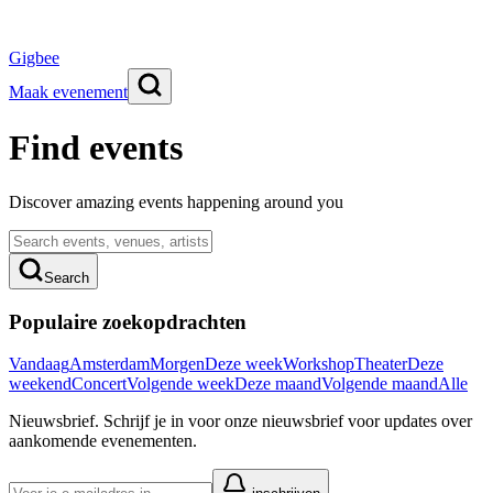
Gigbee
Maak evenement
Find events
Discover amazing events happening around you
Search
Populaire zoekopdrachten
Vandaag
Amsterdam
Morgen
Deze week
Workshop
Theater
Deze
weekend
Concert
Volgende week
Deze maand
Volgende maand
Alle
Nieuwsbrief.
Schrijf je in voor onze nieuwsbrief voor updates over
aankomende evenementen.