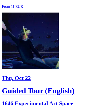
From 11 EUR
Thu, Oct 22
Guided Tour (English)
1646 Experimental Art Space