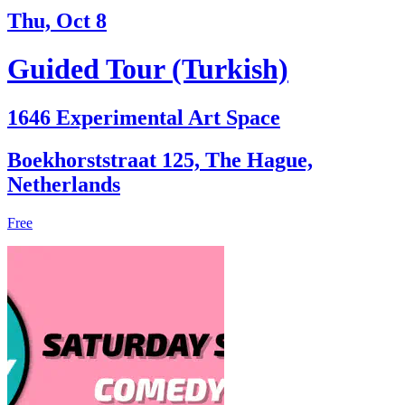
Thu, Oct 8
Guided Tour (Turkish)
1646 Experimental Art Space
Boekhorststraat 125, The Hague,
Netherlands
Free