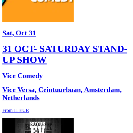
Sat, Oct 31
31 OCT- SATURDAY STAND-
UP SHOW
Vice Comedy
Vice Versa, Ceintuurbaan, Amsterdam,
Netherlands
From 11 EUR