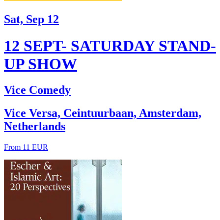
Sat, Sep 12
12 SEPT- SATURDAY STAND-
UP SHOW
Vice Comedy
Vice Versa, Ceintuurbaan, Amsterdam,
Netherlands
From 11 EUR