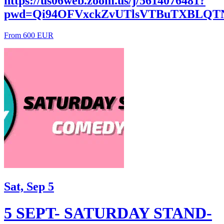
https://us06web.zoom.us/j/5614076481?
pwd=Qi94OFVxckZvUTlsVTBuTXBLQT
From 600 EUR
Sat, Sep 5
5 SEPT- SATURDAY STAND-