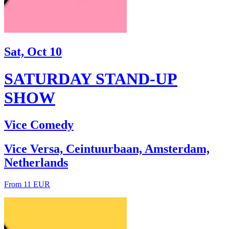
Sat, Oct 10
SATURDAY STAND-UP
SHOW
Vice Comedy
Vice Versa, Ceintuurbaan, Amsterdam,
Netherlands
From 11 EUR