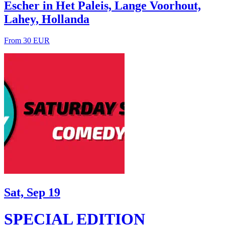
Escher in Het Paleis, Lange Voorhout,
Lahey, Hollanda
From 30 EUR
Sat, Sep 19
SPECIAL EDITION