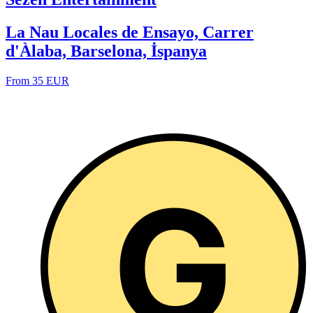
La Nau Locales de Ensayo, Carrer
d'Àlaba, Barselona, İspanya
From 35 EUR