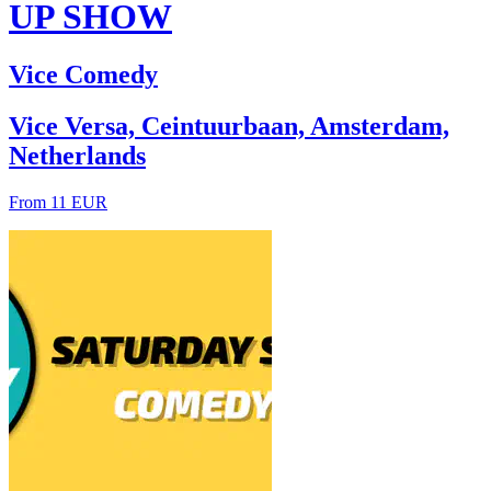
UP SHOW
Vice Comedy
Vice Versa, Ceintuurbaan, Amsterdam,
Netherlands
From 11 EUR