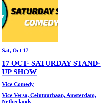
Sat, Oct 17
17 OCT- SATURDAY STAND-
UP SHOW
Vice Comedy
Vice Versa, Ceintuurbaan, Amsterdam,
Netherlands