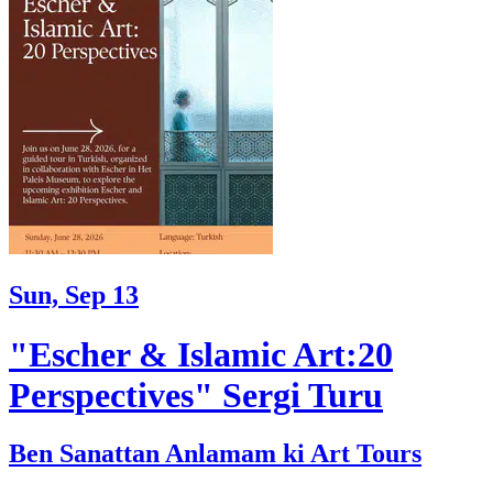
Sun, Sep 13
"Escher & Islamic Art:20
Perspectives" Sergi Turu
Ben Sanattan Anlamam ki Art Tours