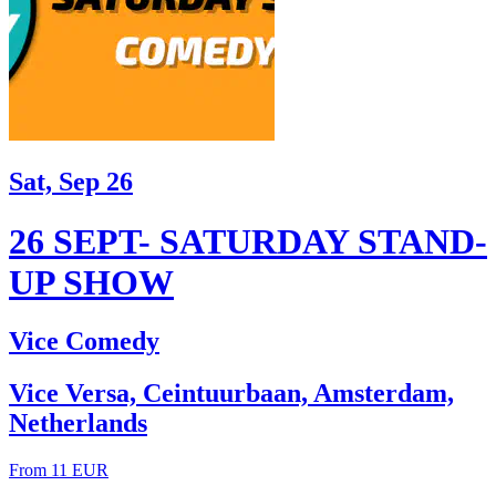
Sat, Sep 26
26 SEPT- SATURDAY STAND-
UP SHOW
Vice Comedy
Vice Versa, Ceintuurbaan, Amsterdam,
Netherlands
From 11 EUR