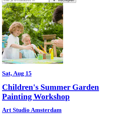
inschrijven
Sat, Aug 15
Children's Summer Garden
Painting Workshop
Art Studio Amsterdam