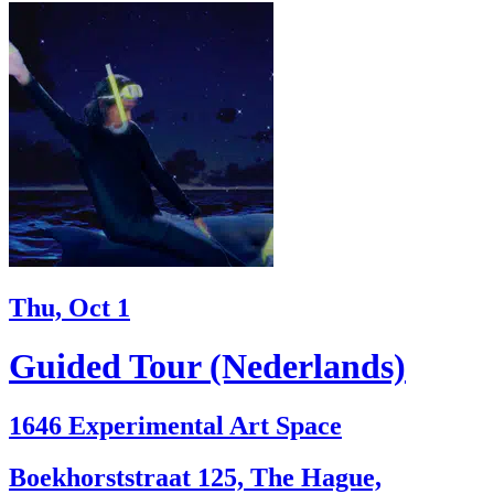
Thu, Oct 1
Guided Tour (Nederlands)
1646 Experimental Art Space
Boekhorststraat 125, The Hague,