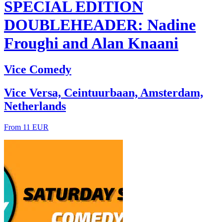
SPECIAL EDITION
DOUBLEHEADER: Nadine
Froughi and Alan Knaani
Vice Comedy
Vice Versa, Ceintuurbaan, Amsterdam,
Netherlands
From 11 EUR