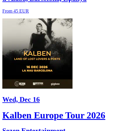
From 45 EUR
Wed, Dec 16
Kalben Europe Tour 2026
Sezen Entertainment