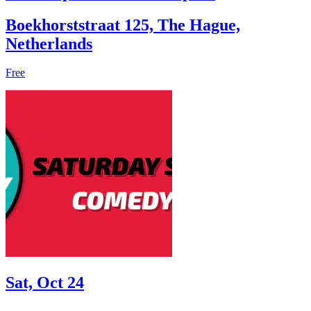
Boekhorststraat 125, The Hague,
Netherlands
Free
Sat, Oct 24