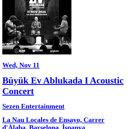
Wed, Nov 11
Büyük Ev Ablukada I Acoustic
Concert
Sezen Entertainment
La Nau Locales de Ensayo, Carrer
d'Àlaba, Barselona, İspanya