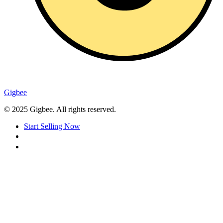
Gigbee
© 2025 Gigbee. All rights reserved.
Start Selling Now