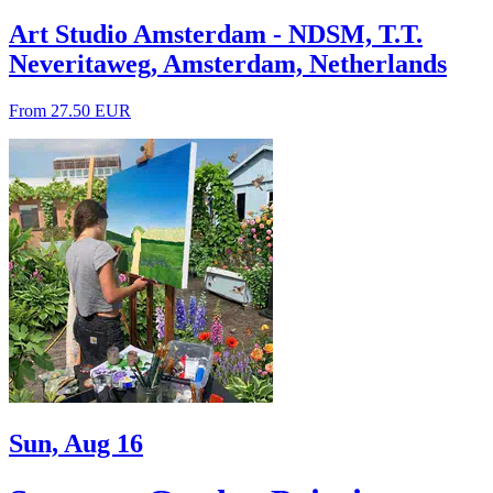
Art Studio Amsterdam - NDSM, T.T.
Neveritaweg, Amsterdam, Netherlands
From 27.50 EUR
Sun, Aug 16