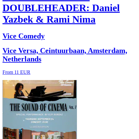
DOUBLEHEADER: Daniel
Yazbek & Rami Nima
Vice Comedy
Vice Versa, Ceintuurbaan, Amsterdam,
Netherlands
From 11 EUR