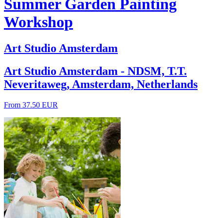
Summer Garden Painting
Workshop
Art Studio Amsterdam
Art Studio Amsterdam - NDSM, T.T.
Neveritaweg, Amsterdam, Netherlands
From 37.50 EUR