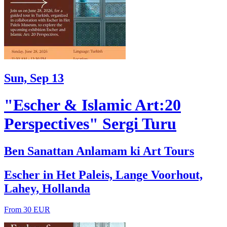
Sun, Sep 13
"Escher & Islamic Art:20
Perspectives" Sergi Turu
Ben Sanattan Anlamam ki Art Tours
Escher in Het Paleis, Lange Voorhout,
Lahey, Hollanda
From 30 EUR