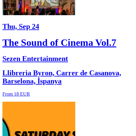
Thu, Sep 24
The Sound of Cinema Vol.7
Sezen Entertainment
Llibreria Byron, Carrer de Casanova,
Barselona, İspanya
From 18 EUR