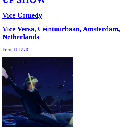
Vice Comedy
Vice Versa, Ceintuurbaan, Amsterdam,
Netherlands
From 11 EUR