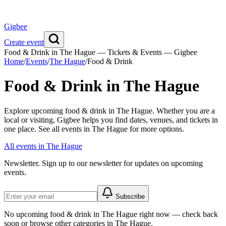
Gigbee
Create event
Food & Drink in The Hague — Tickets & Events — Gigbee
Home
/
Events
/
The Hague
/
Food & Drink
Food & Drink in The Hague
Explore upcoming food & drink in The Hague. Whether you are a
local or visiting, Gigbee helps you find dates, venues, and tickets in
one place. See all events in The Hague for more options.
All events in The Hague
Newsletter.
Sign up to our newsletter for updates on upcoming
events.
Subscribe
No upcoming food & drink in The Hague right now — check back
soon or browse other categories in The Hague.