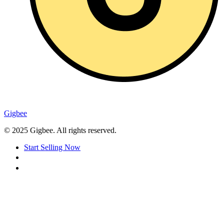
Gigbee
© 2025 Gigbee. All rights reserved.
Start Selling Now