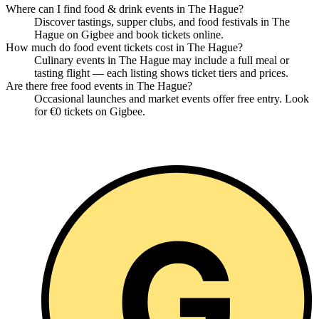
Where can I find food & drink events in The Hague?
Discover tastings, supper clubs, and food festivals in The
Hague on Gigbee and book tickets online.
How much do food event tickets cost in The Hague?
Culinary events in The Hague may include a full meal or
tasting flight — each listing shows ticket tiers and prices.
Are there free food events in The Hague?
Occasional launches and market events offer free entry. Look
for €0 tickets on Gigbee.