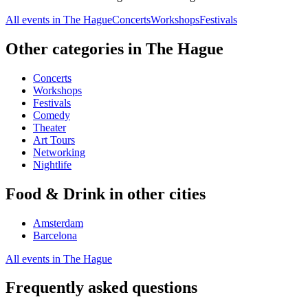
All events in The Hague
Concerts
Workshops
Festivals
Other categories in The Hague
Concerts
Workshops
Festivals
Comedy
Theater
Art Tours
Networking
Nightlife
Food & Drink in other cities
Amsterdam
Barcelona
All events in The Hague
Frequently asked questions