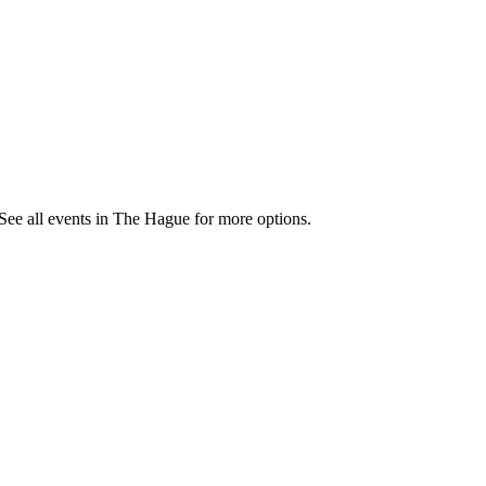
See all events in The Hague for more options.