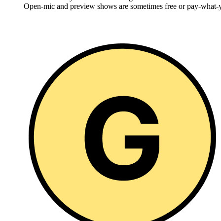
Open-mic and preview shows are sometimes free or pay-what-y