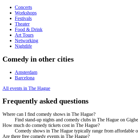
Concerts
Workshops
Festivals
Theater
Food & Drink
Art Tours
Networking
Nightlife
Comedy in other cities
Amsterdam
Barcelona
All events in The Hague
Frequently asked questions
Where can I find comedy shows in The Hague?
Find stand-up nights and comedy clubs in The Hague on Gigbee
How much do comedy tickets cost in The Hague?
Comedy shows in The Hague typically range from affordable op
Are there free comedy events in The Hague?