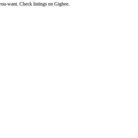
ou-want. Check listings on Gigbee.