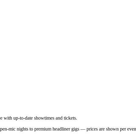
 with up-to-date showtimes and tickets.
en-mic nights to premium headliner gigs — prices are shown per even