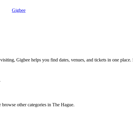
Gigbee
iting, Gigbee helps you find dates, venues, and tickets in one place. 
.
browse other categories in The Hague.