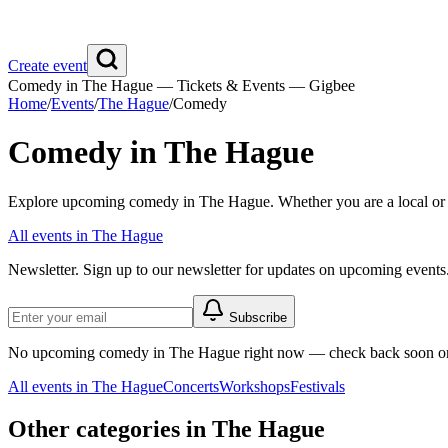
Create event
Comedy in The Hague — Tickets & Events — Gigbee
Home
/
Events
/
The Hague
/
Comedy
Comedy in The Hague
Explore upcoming comedy in The Hague. Whether you are a local or vis
All events in The Hague
Newsletter.
Sign up to our newsletter for updates on upcoming events
Subscribe
No upcoming comedy in The Hague right now — check back soon or 
All events in The Hague
Concerts
Workshops
Festivals
Other categories in The Hague